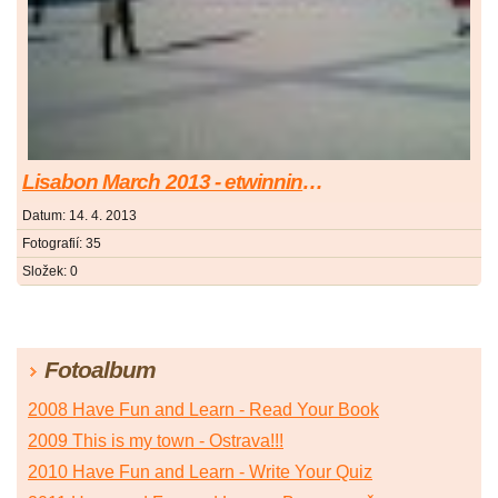
Lisabon March 2013 - etwinning conference
Datum:
14. 4. 2013
Fotografií:
35
Složek:
0
Fotoalbum
2008 Have Fun and Learn - Read Your Book
2009 This is my town - Ostrava!!!
2010 Have Fun and Learn - Write Your Quiz