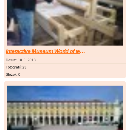
Interactive Museum World of technics in Ostrava
Datum:
10. 1. 2013
Fotografií:
23
Složek:
0