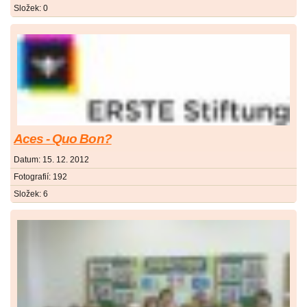
Složek:
0
Aces - Quo Bon?
Datum:
15. 12. 2012
Fotografií:
192
Složek:
6