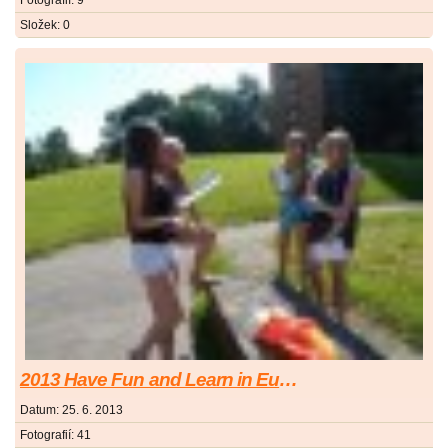
Fotografií:
9
Složek:
0
2013 Have Fun and Learn in Europe
Datum:
25. 6. 2013
Fotografií:
41