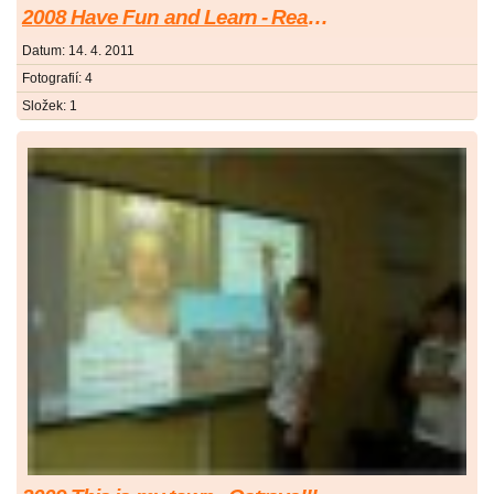
2008 Have Fun and Learn - Read Your Book
Datum:
14. 4. 2011
Fotografií:
4
Složek:
1