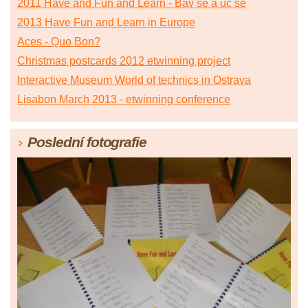
2011 Have and Fun and Learn - Bav se a uč se
2013 Have Fun and Learn in Europe
Aces - Quo Bon?
Christmas postcards 2012 etwinning project
Interactive Museum World of technics in Ostrava
Lisabon March 2013 - etwinning conference
Poslední fotografie