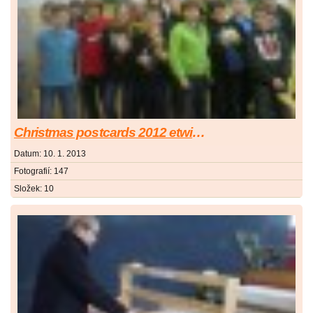
Christmas postcards 2012 etwinning project
Datum:
10. 1. 2013
Fotografií:
147
Složek:
10