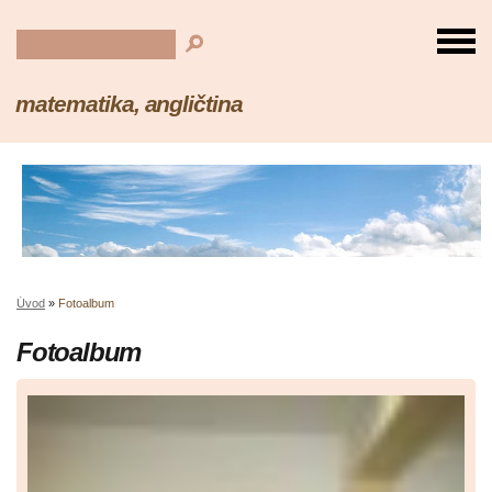
matematika, angličtina
Úvod
»
Fotoalbum
Fotoalbum