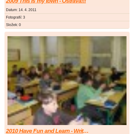
2009 This is my town - Ostrava!!!
Datum:
14. 4. 2011
Fotografií:
3
Složek:
0
2010 Have Fun and Learn - Write Your Quiz