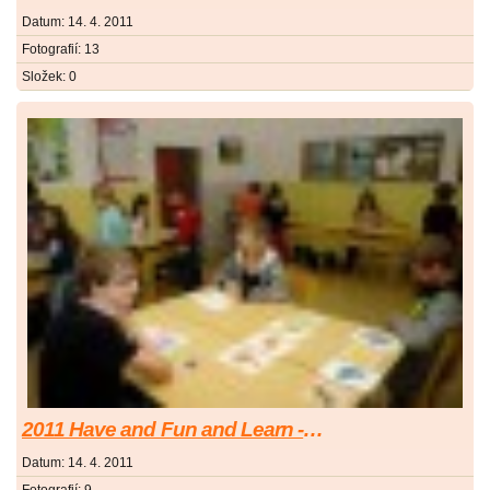
Datum:
14. 4. 2011
Fotografií:
13
Složek:
0
2011 Have and Fun and Learn - Bav se a uč se
Datum:
14. 4. 2011