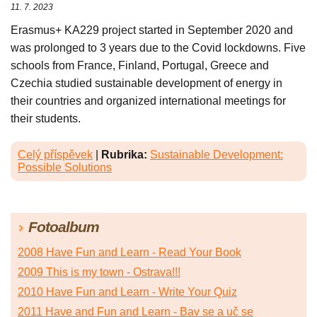
11. 7. 2023
Erasmus+ KA229 project started in September 2020 and
was prolonged to 3 years due to the Covid lockdowns. Five
schools from France, Finland, Portugal, Greece and
Czechia studied sustainable development of energy in
their countries and organized international meetings for
their students.
Celý příspěvek
|
Rubrika:
Sustainable Development:
Possible Solutions
Fotoalbum
2008 Have Fun and Learn - Read Your Book
2009 This is my town - Ostrava!!!
2010 Have Fun and Learn - Write Your Quiz
2011 Have and Fun and Learn - Bav se a uč se