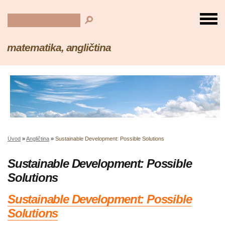
matematika, angličtina
Úvod
»
Angličtina
»
Sustainable Development: Possible Solutions
Sustainable Development: Possible
Solutions
Sustainable Development: Possible
Solutions