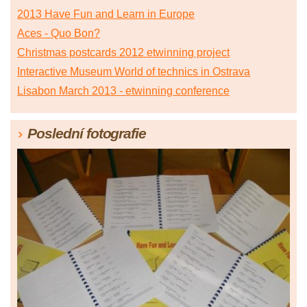
2013 Have Fun and Learn in Europe
Aces - Quo Bon?
Christmas postcards 2012 etwinning project
Interactive Museum World of technics in Ostrava
Lisabon March 2013 - etwinning conference
Poslední fotografie