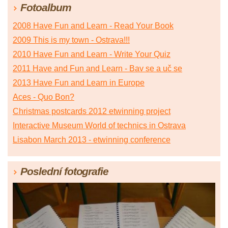
Fotoalbum
2008 Have Fun and Learn - Read Your Book
2009 This is my town - Ostrava!!!
2010 Have Fun and Learn - Write Your Quiz
2011 Have and Fun and Learn - Bav se a uč se
2013 Have Fun and Learn in Europe
Aces - Quo Bon?
Christmas postcards 2012 etwinning project
Interactive Museum World of technics in Ostrava
Lisabon March 2013 - etwinning conference
Poslední fotografie