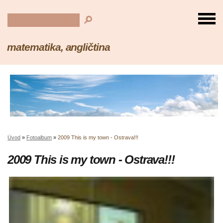
matematika, angličtina
Úvod
»
Fotoalbum
»
2009 This is my town - Ostrava!!!
2009 This is my town - Ostrava!!!