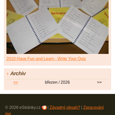
2010 Have Fun and Learn - Write Your Quiz
Archiv
<<
březen / 2026
>>
© 2026 eStránky.cz
|
Závadný obsah?
|
Zpracování
dat